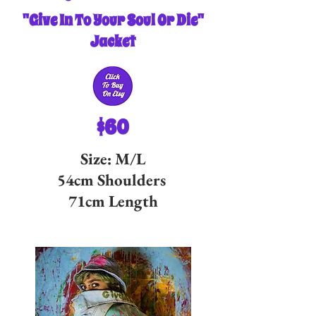
"Give In To Your Soul Or Die"
Jacket
$60
Size: M/L
54cm Shoulders
71cm Length