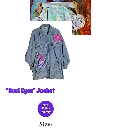
"Soul Eyes" Jacket
Size: