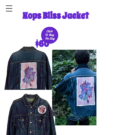
Kops Bliss Jacket
$60