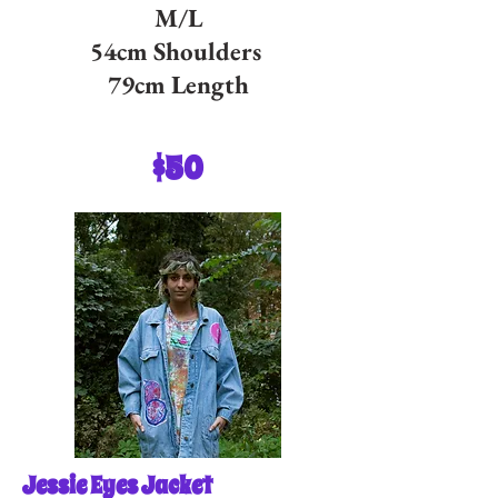
M/L
54cm Shoulders
79cm Length
$50
Jessie Eyes Jacket