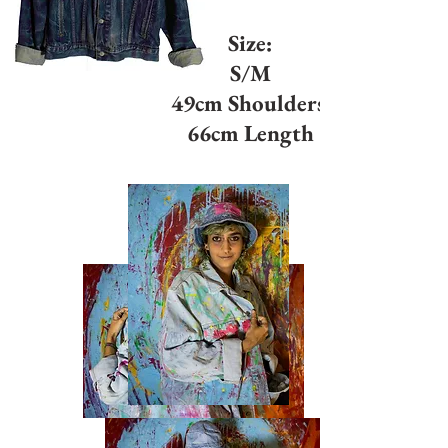
Size:
S/M
49cm Shoulders
66cm Length