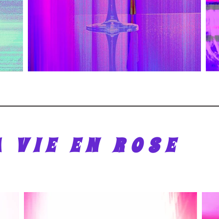
A VIE EN ROSE