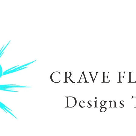
CRAVE F
Designs