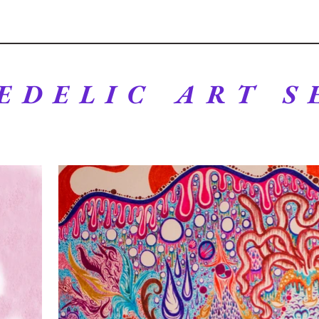
EDELIC ART S