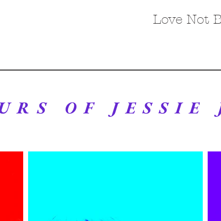
Love Not 
URS OF JESSIE