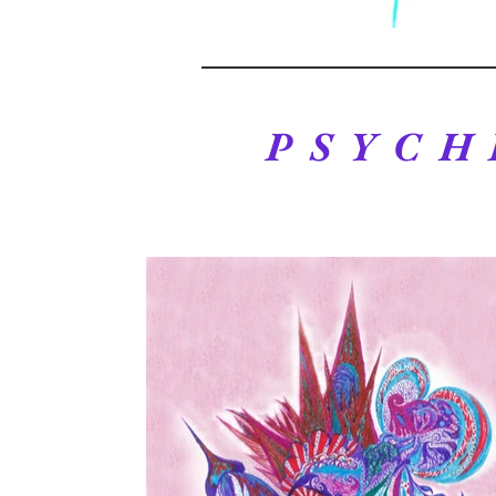
PSYCH