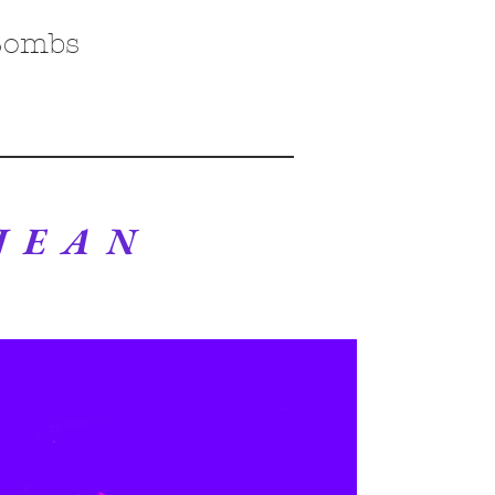
Bombs
 JEAN