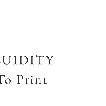
LUIDITY
To Print