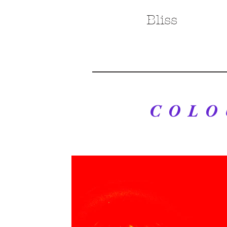
Bliss
COLO