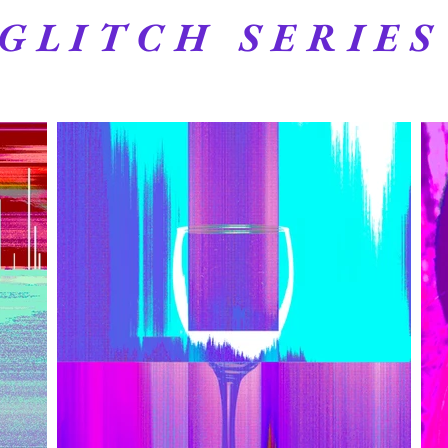
GLITCH SERIES