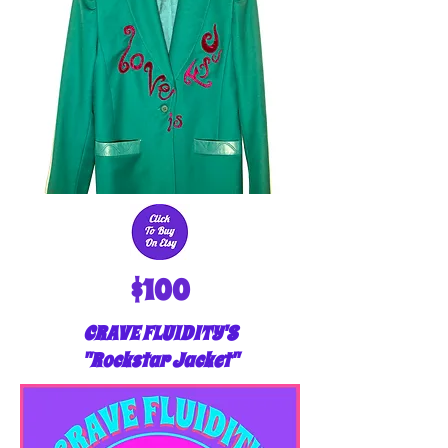
$100
CRAVE FLUIDITY'S
"Rockstar Jacket"