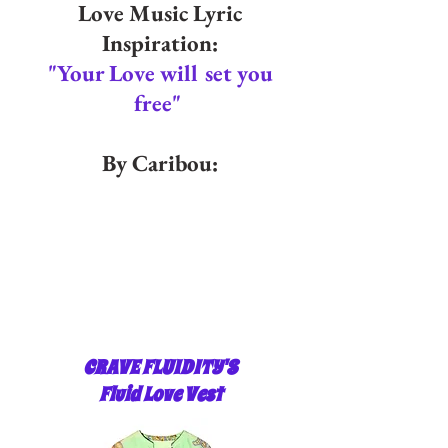
Love Music Lyric
Inspiration:
"Your Love will set you
free"
By Caribou:
CRAVE FLUIDITY'S
Fluid Love Vest