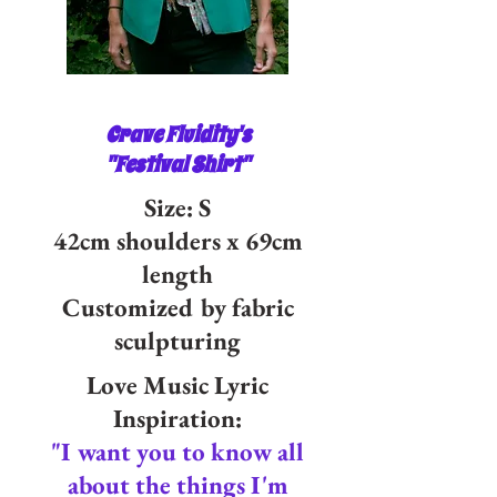
Crave Fluidity's
"Festival Shirt"
Size: S
42cm shoulders x 69cm
length
Customized by fabric
sculpturing
Love Music Lyric
Inspiration:
"I want you to know all
about the things I'm