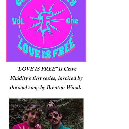
"LOVE IS FREE" is Crave
Fluidity's first series, inspired by
the soul song by Brenton Wood.