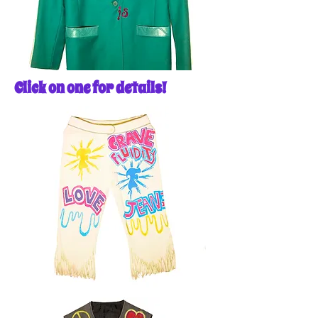
Click on one for details!