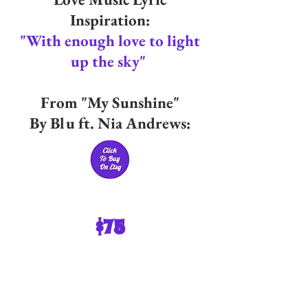
Inspiration:
"With enough love to light
up the sky"
From "My Sunshine"
By Blu ft. Nia Andrews:
$75