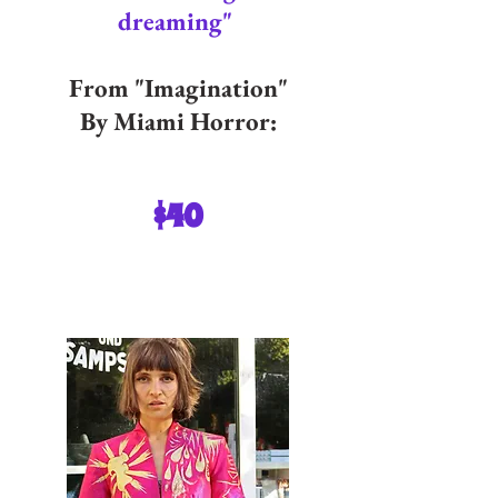
dreaming"
From "Imagination"
By Miami Horror:
$40