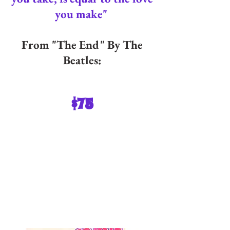
you make"
From "The End" By The
Beatles:
$75