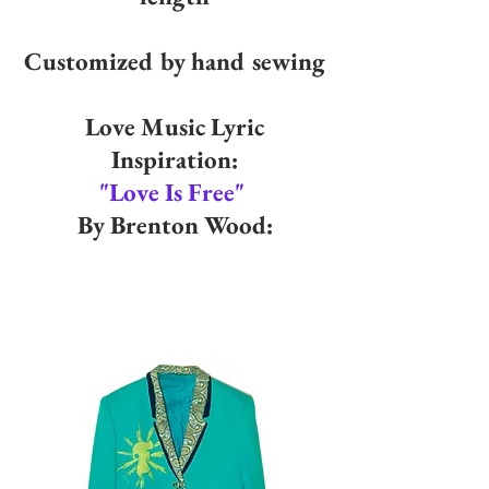
Customized by hand sewing
Love Music Lyric
Inspiration:
"Love Is Free"
By Brenton Wood: