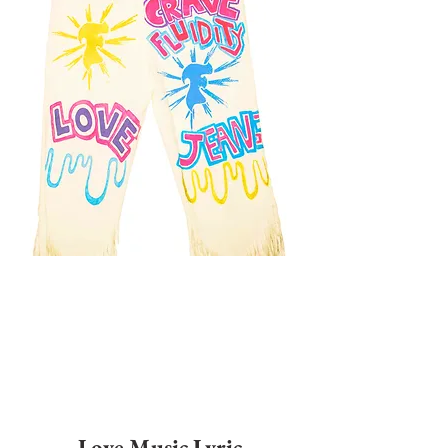
Love Music Lyric