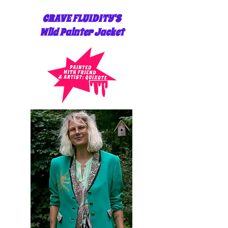
CRAVE FLUIDITY'S
Wild Painter Jacket