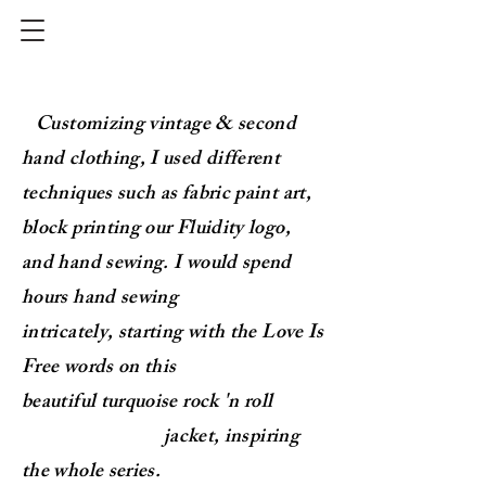
Customizing vintage & second
hand clothing,
I used different
techniques such as fabric paint art,
block
printing our
Fluidity logo,
and hand sewing.
I would spend
hours
hand
sewing
intricately,
starting with the Love Is
Free words on this
beautiful
turquoise
rock 'n roll
j
acket
, inspiring
the whole series.