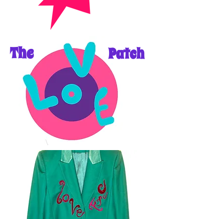
The
Patch