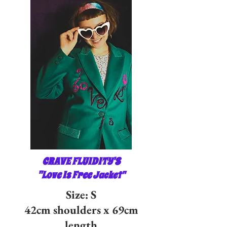
CRAVE FLUIDITY'S
"Love Is Free
Jacket"
Size: S
42cm shoulders x 69cm
length