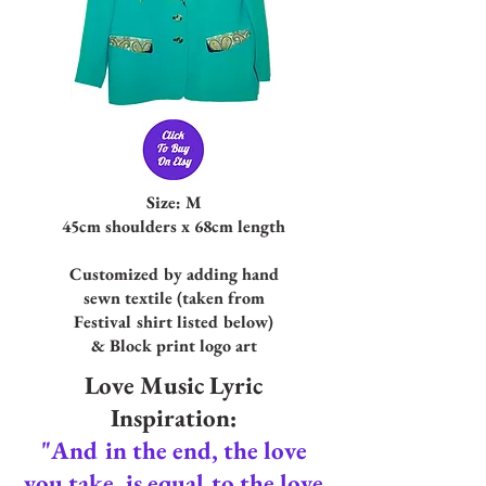
Size: M
45cm shoulders x 68cm length
Customized by adding hand
sewn textil
e (tak
en from
Festival shirt listed below)
& Block print logo art
Love Music Lyric
Inspiration:
"And in the end, the love
you take, is equal to the love