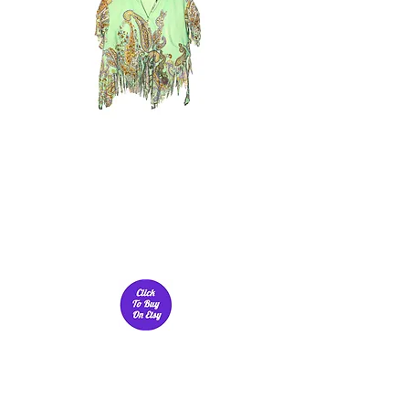
CRAVE FLUIDITY'S
Love Jeans