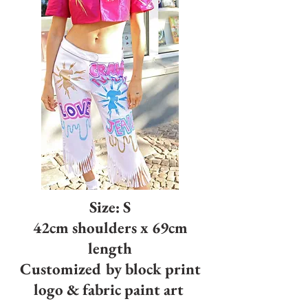
Size: S
42cm shoulders x 69cm
length
Customized by block print
logo & fabric paint art