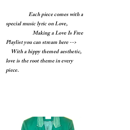
Each piece comes with a
special music lyric on Love,
Making a Love Is Free
Playlist you can stream here -->
With a hippy themed aesthetic,
love is the root theme in every
piece.