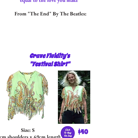
equal to the love you make"
From "The End" By The Beatles:
Crave Fluidity's
"Festival Shirt"
Size: S
$40
cm shoulders x 69cm length