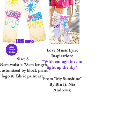
125
euro
Love Music Lyric
Inspiration:
Size: S
"With enough love to
39cm waist x 78cm length
light up the sky"
Customized by block print
logo & fabric paint art
From "My Sunshine"
By Blu ft. Nia
Andrews: