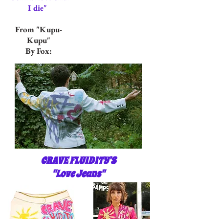
I die"
From "Kupu-
Kupu"
By Fox:
CRAVE FLUIDITY'S
"Love Jeans"