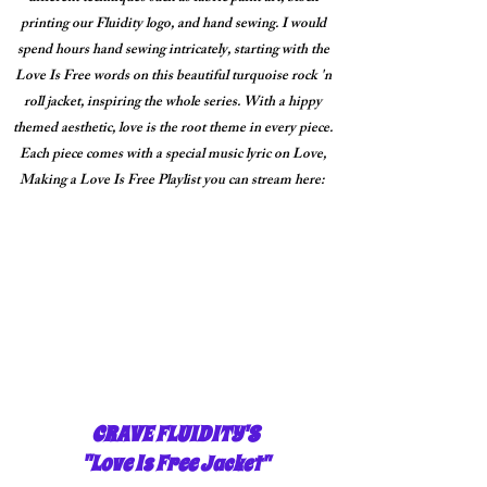
printing our Fluidity logo, and hand sewing. I would
spend hours hand sewing intricately, starting with the
Love Is Free words on this beautiful turquoise rock 'n
roll jacket, inspiring the whole series. With a hippy
themed aesthetic, love is the root theme in every piece.
Each piece comes with a special music lyric on Love,
Making a Love Is Free Playlist you can stream here:
CRAVE FLUIDITY'S
"Love Is Free
Jacket"