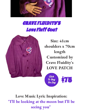
CRAVE FLUIDITY'S
Love Fluff Coat
Size: 41cm
shoulders x 70cm
length
Customized by
Crave Fluidity's
LOVE PATCH
$75
Love Music Lyric Inspiration:
"I’ll be looking at the moon but I’ll be
seeing you"