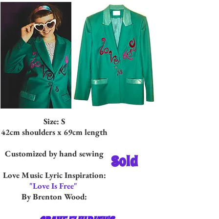
Size: S
42cm shoulders x 69cm length
Customized by hand sewing
Sold
Love Music Lyric Inspiration:
"Love Is Free"
By Brenton Wood: