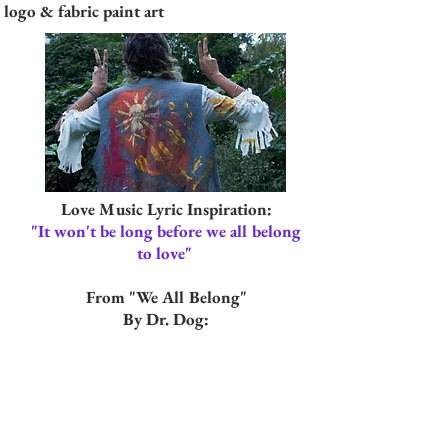
logo & fabric paint art
Love Music Lyric Inspiration:
"It won't be long before we all belong
to love"
From "We All Belong"
By Dr. Dog: