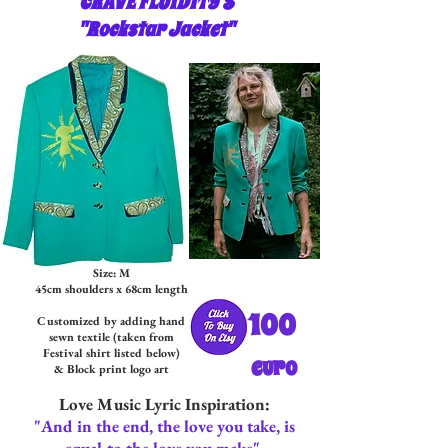
CRAVE FLUIDITY'S
"Rockstar Jacket"
Size: M
45cm shoulders x 68cm length
100
Customized by adding hand
sewn textil
e (tak
en from
Festival shirt listed below)
euro
& Block print logo art
Love Music Lyric Inspiration:
"And in the end, the love you take, is