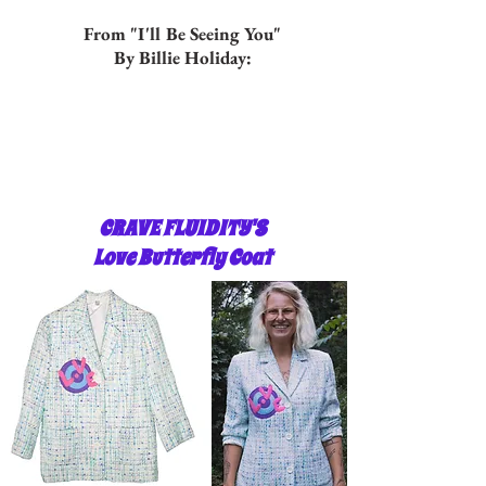
From "I'll Be Seeing You"
By Billie Holiday:
CRAVE FLUIDITY'S
Love Butterfly Coat