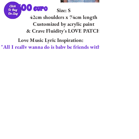
100
euro
Size: S
42cm shoulders x 74cm length
Customized by acrylic paint
& Crave Fluidity's LOVE PATCH
Love Music Lyric Inspiration:
"All I really wanna do is baby be friends with
you"
From "All I Really Want To Do"
By The Byrds: