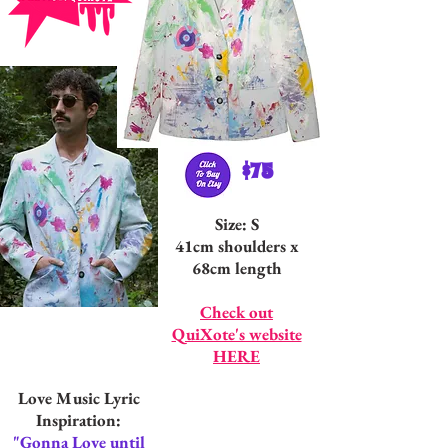
$75
Size: S
41cm shoulders x
68cm length
Check out
QuiXote's website
HERE
Love Music Lyric
Inspiration:
"Gonna Love until