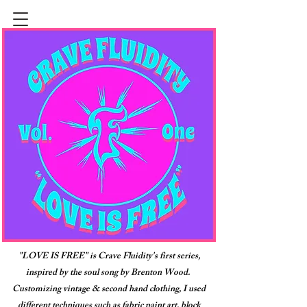
"LOVE IS FREE" is Crave Fluidity's first series,
inspired by the soul song by Brenton Wood.
Customizing vintage & second hand clothing, I used
different techniques such as fabric paint art, block