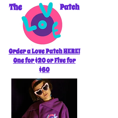
The
Patch
Order a Love Patch HERE!
One for $20 or Five for
$60