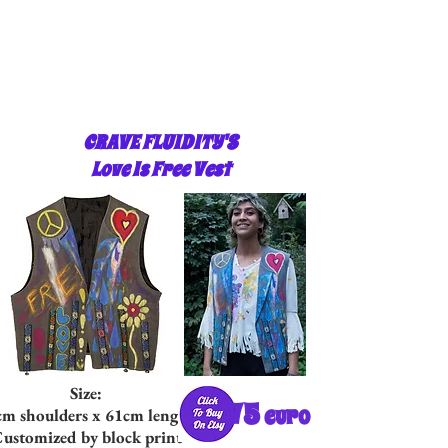
CRAVE FLUIDITY'S
Love Is Free Vest
Size:
75
euro
cm shoulders x 61cm length
ustomized by block print