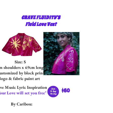
CRAVE FLUIDITY'S
Fluid Love Vest
Size: S
m shoulders x 69cm length
stomized by block print
logo & fabric paint art
ve Music Lyric Inspiration:
$60
our Love will set you free"
By Caribou: