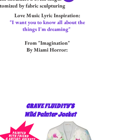
tomized by fabric sculpturing
Love Music Lyric Inspiration:
"I want you to know all about the
things I'm dreaming"
From "Imagination"
By Miami Horror:
CRAVE FLUIDITY'S
Wild Painter Jacket